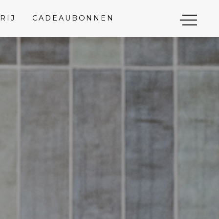
RIJ
CADEAUBONNEN