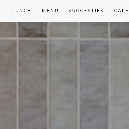
LUNCH
MENU
SUGGESTIES
GALE